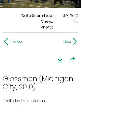
Date Submitted:
Jul 8, 2010
178
Views:
Photo:
-
Previous
Next
Glassmen (Michigan
City, 2010)
Photo by David Johns