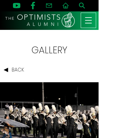
OPTIMISTS
THE
A L U M N I
GALLERY
BACK