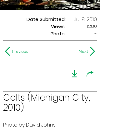
Date Submitted:
Jul 8, 2010
1280
Views:
Photo:
-
Previous
Next
Colts (Michigan City,
2010)
Photo by David Johns