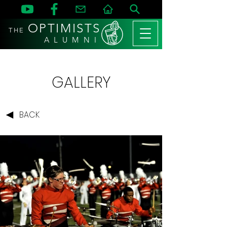
OPTIMISTS
THE
A L U M N I
GALLERY
BACK