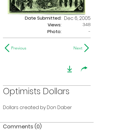
Date Submitted:
Dec 6, 2005
348
Views:
Photo:
-
Previous
Next
Optimists Dollars
Dollars created by Don Daber
Comments (0)