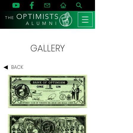
OPTIMISTS
THE
A L U M N I
GALLERY
BACK