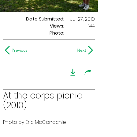
Date Submitted:
Jul 27, 2010
144
Views:
Photo:
-
Previous
Next
At the corps picnic
(2010)
Photo by Eric McConachie