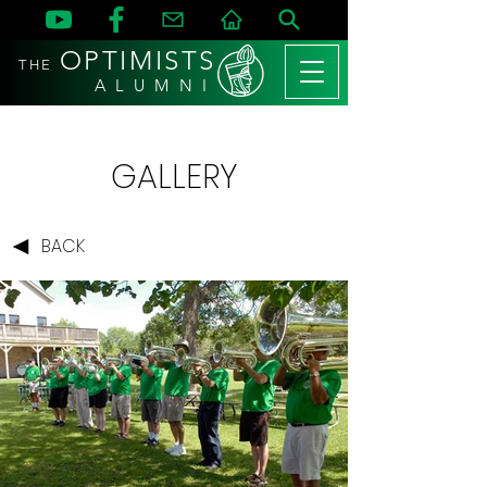
OPTIMISTS
THE
A L U M N I
GALLERY
BACK