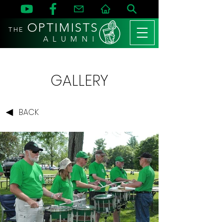
OPTIMISTS
THE
A L U M N I
GALLERY
BACK