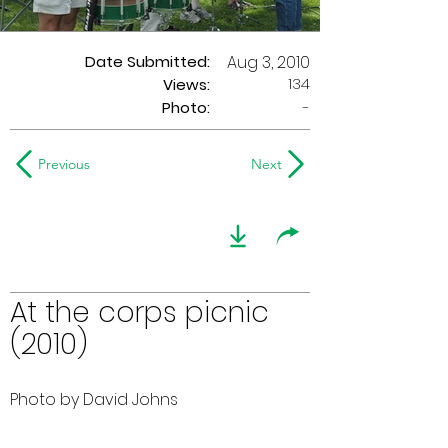
Date Submitted:
Aug 3, 2010
134
Views:
Photo:
-
Previous
Next
At the corps picnic
(2010)
Photo by David Johns