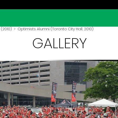
l (2010)
> Optimists Alumni (Toronto City Hall, 2010)
GALLERY