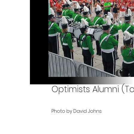
Optimists Alumni (Tor
Photo by David Johns