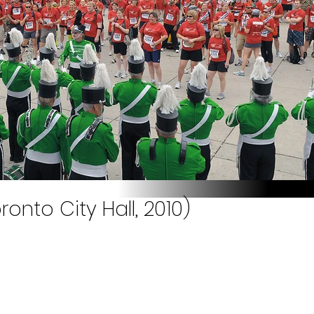
onto City Hall, 2010)