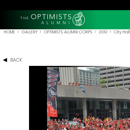
OPTIMISTS
THE
A L U M N I
HOME
>
GALLERY
>
OPTIMISTS ALUMNI CORPS
>
2010
>
City Hal
BACK