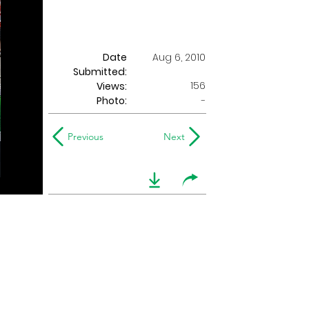
Date
Aug 6, 2010
Submitted:
156
Views:
Photo:
-
Previous
Next