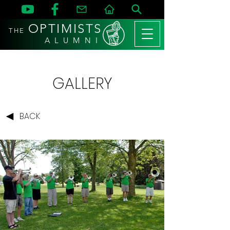
OPTIMISTS
THE
A L U M N I
GALLERY
BACK