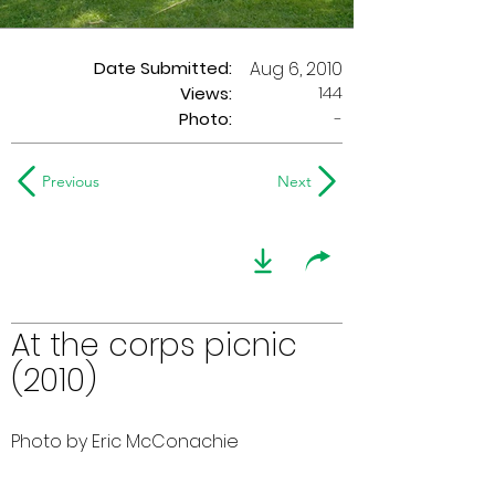
Date Submitted:
Aug 6, 2010
144
Views:
Photo:
-
Previous
Next
At the corps picnic
(2010)
Photo by Eric McConachie