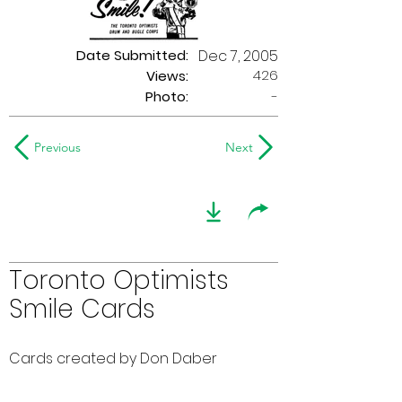
Date Submitted:
Dec 7, 2005
426
Views:
Photo:
-
Previous
Next
Toronto Optimists
Smile Cards
Cards created by Don Daber