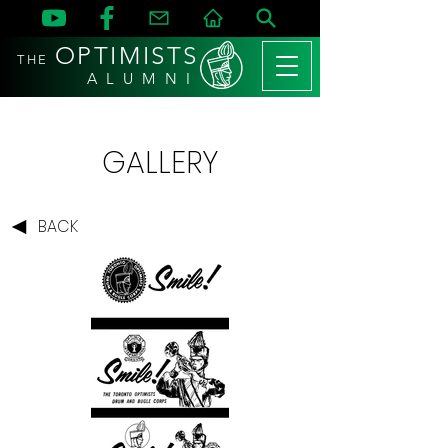
OPTIMISTS
THE
A L U M N I
GALLERY
BACK