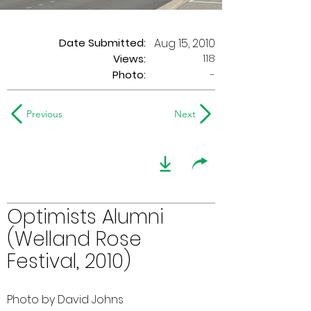
Date Submitted:
Aug 15, 2010
118
Views:
Photo:
-
Previous
Next
Optimists Alumni
(Welland Rose
Festival, 2010)
Photo by David Johns