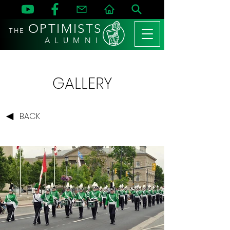
OPTIMISTS
THE
A L U M N I
GALLERY
BACK