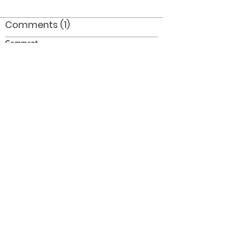
Comments (1)
Comment
Author
Date
Andy and Al - two very cool dudes!
Anon
Aug 25, 2010
©2026 OPTIMISTS ALUMNI