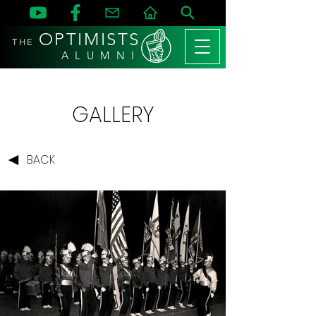
OPTIMISTS
THE
A L U M N I
GALLERY
BACK