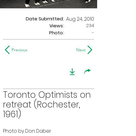
Date Submitted:
Aug 24, 2010
234
Views:
Photo:
-
Previous
Next
Toronto Optimists on
retreat (Rochester,
1961)
Photo by Don Daber