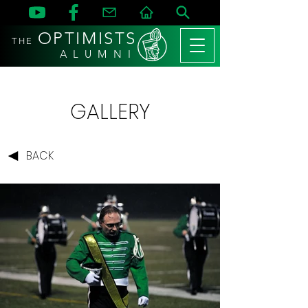
OPTIMISTS
THE
A L U M N I
GALLERY
BACK