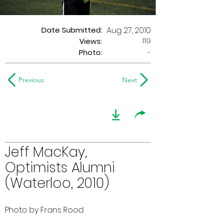
Date Submitted:
Aug 27, 2010
119
Views:
Photo:
-
Previous
Next
Jeff MacKay,
Optimists Alumni
(Waterloo, 2010)
Photo by Frans Rood