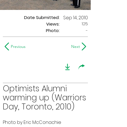
Date Submitted:
Sep 14, 2010
125
Views:
Photo:
-
Previous
Next
Optimists Alumni
warming up (Warriors
Day, Toronto, 2010)
Photo by Eric McConachie