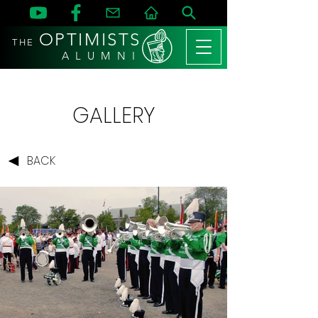
OPTIMISTS
THE
A L U M N I
GALLERY
BACK