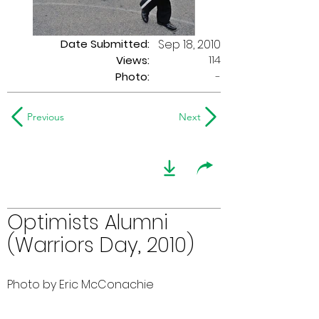
Date Submitted:
Sep 18, 2010
114
Views:
Photo:
-
Previous
Next
Optimists Alumni
(Warriors Day, 2010)
Photo by Eric McConachie