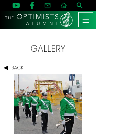
OPTIMISTS
THE
A L U M N I
GALLERY
BACK