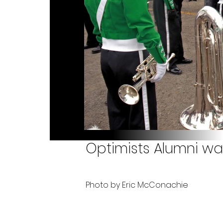
Optimists Alumni wai
Photo by Eric McConachie