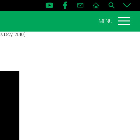
MENU
s Day, 2010)