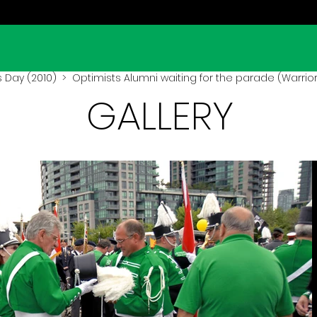
s Day (2010)
> Optimists Alumni waiting for the parade (Warrior
GALLERY