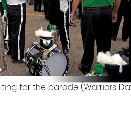
ting for the parade (Warriors Day