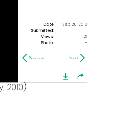
Date
Sep 20, 2010
Submitted:
121
Views:
Photo:
-
Previous
Next
, 2010)