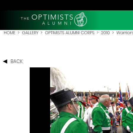
OPTIMISTS
THE
A L U M N I
HOME
>
GALLERY
>
OPTIMISTS ALUMNI CORPS
>
2010
>
Warrior
BACK