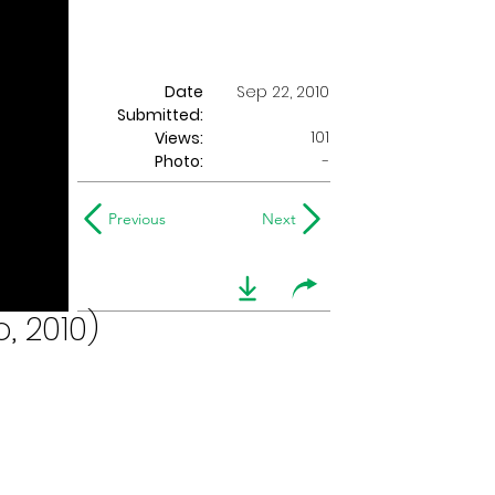
Date
Sep 22, 2010
Submitted:
101
Views:
Photo:
-
Previous
Next
, 2010)