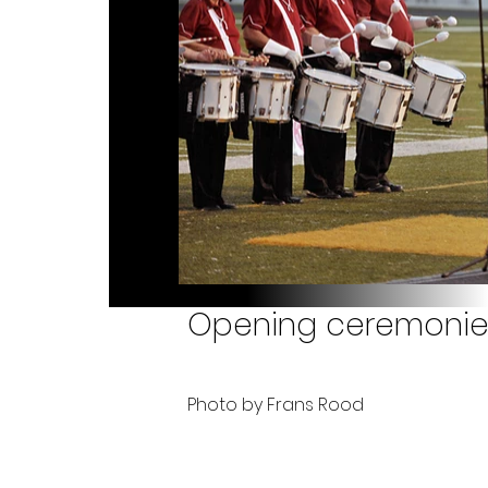
Opening ceremonies
Photo by Frans Rood