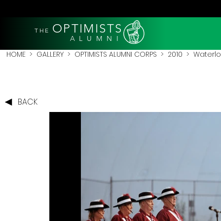
OPTIMISTS
THE
A L U M N I
HOME
>
GALLERY
>
OPTIMISTS ALUMNI CORPS
>
2010
>
Waterlo
BACK