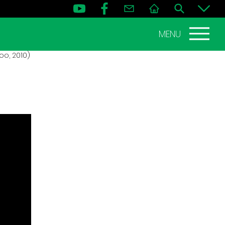
MENU
o, 2010)