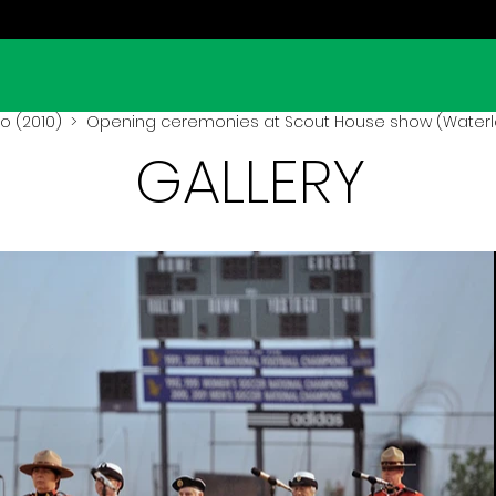
o (2010)
> Opening ceremonies at Scout House show (Waterlo
GALLERY