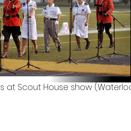
 at Scout House show (Waterloo