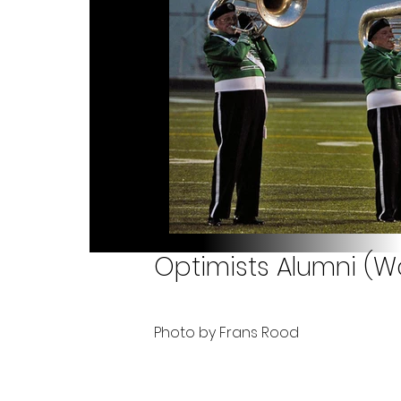
Optimists Alumni (Wa
Photo by Frans Rood