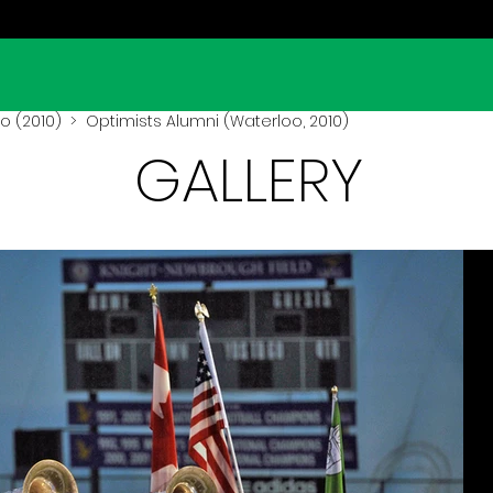
o (2010)
> Optimists Alumni (Waterloo, 2010)
GALLERY