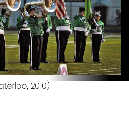
terloo, 2010)