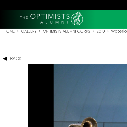
OPTIMISTS
THE
A L U M N I
HOME
>
GALLERY
>
OPTIMISTS ALUMNI CORPS
>
2010
>
Waterlo
BACK