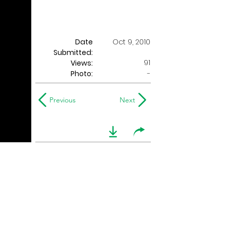
Date
Oct 9, 2010
Submitted:
91
Views:
Photo:
-
Previous
Next