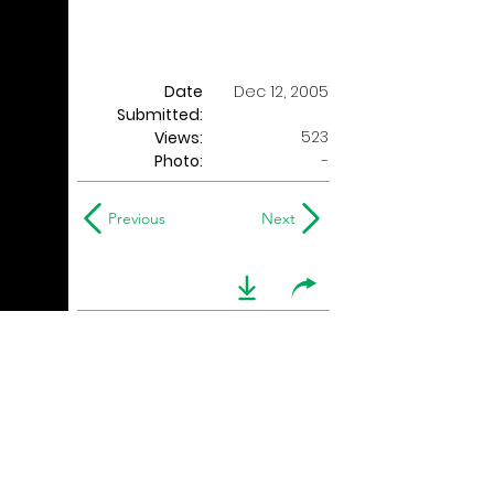
Date
Dec 12, 2005
Submitted:
523
Views:
Photo:
-
Previous
Next