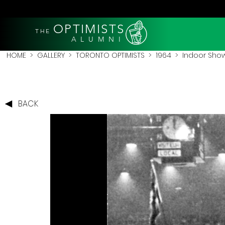
OPTIMISTS
THE
A L U M N I
HOME
>
GALLERY
>
TORONTO OPTIMISTS
>
1964
> Indoor Show
BACK