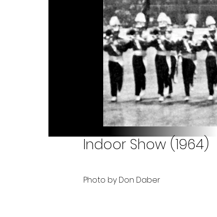
Indoor Show (1964)
Photo by Don Daber