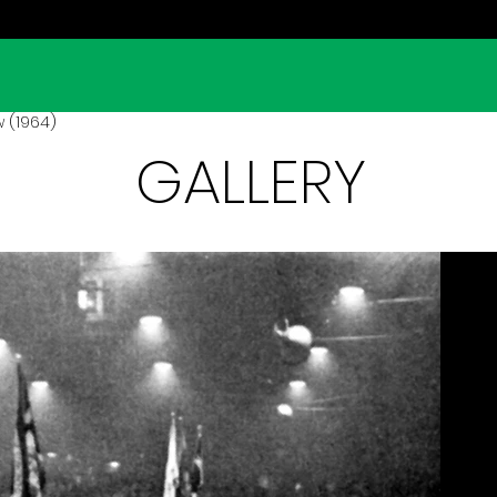
 (1964)
GALLERY