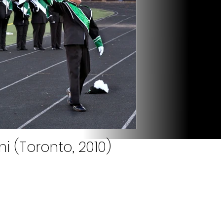
i (Toronto, 2010)