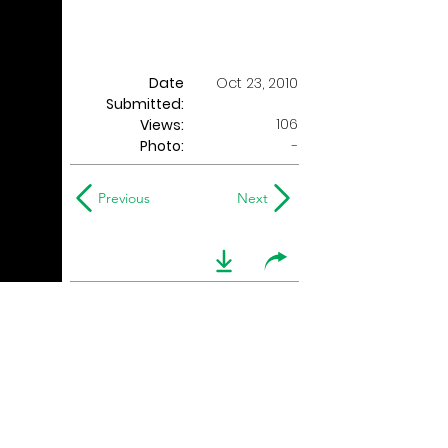
Date
Oct 23, 2010
Submitted:
106
Views:
Photo:
-
Previous
Next