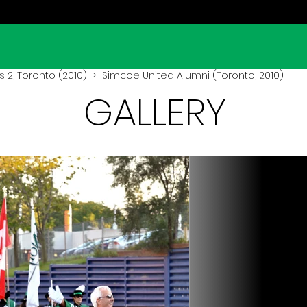
 2, Toronto (2010)
> Simcoe United Alumni (Toronto, 2010)
GALLERY