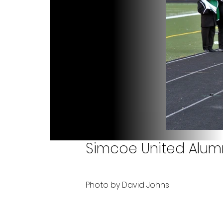
Simcoe United Alumn
Photo by David Johns