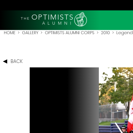
OPTIMISTS
THE
A L U M N I
HOME
>
GALLERY
>
OPTIMISTS ALUMNI CORPS
>
2010
>
Legends
BACK