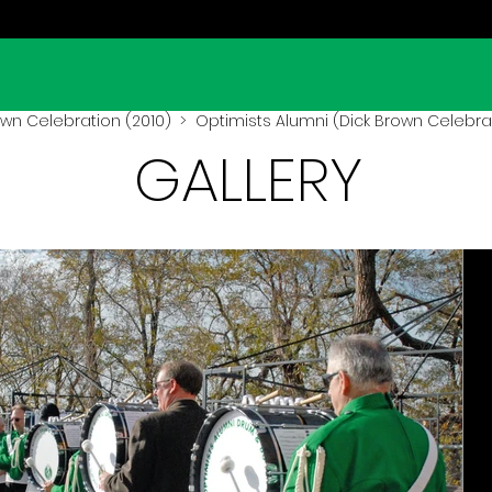
own Celebration (2010)
> Optimists Alumni (Dick Brown Celebrat
GALLERY