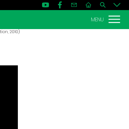
MENU
ion, 2010)