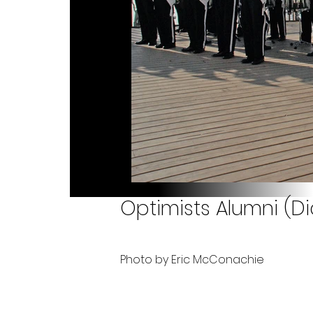
Optimists Alumni (Di
Photo by Eric McConachie