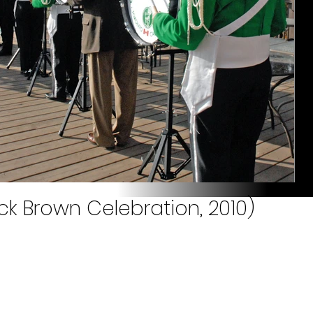
ck Brown Celebration, 2010)