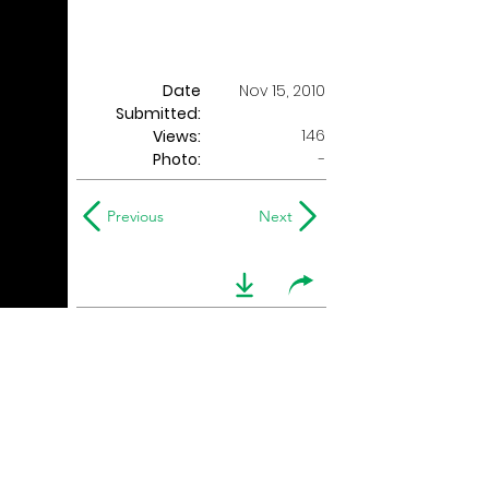
Date
Nov 15, 2010
Submitted:
146
Views:
Photo:
-
Previous
Next