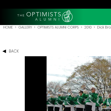
OPTIMISTS
THE
A L U M N I
HOME
>
GALLERY
>
OPTIMISTS ALUMNI CORPS
>
2010
>
Dick Br
BACK