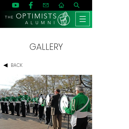
OPTIMISTS
THE
A L U M N I
GALLERY
BACK