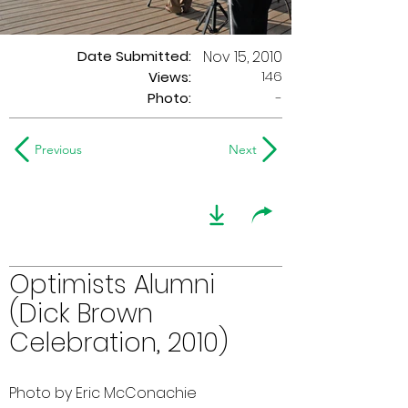
Date Submitted:
Nov 15, 2010
146
Views:
Photo:
-
Previous
Next
Optimists Alumni
(Dick Brown
Celebration, 2010)
Photo by Eric McConachie