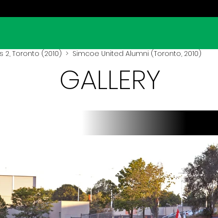
 2, Toronto (2010)
> Simcoe United Alumni (Toronto, 2010)
GALLERY