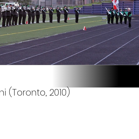
i (Toronto, 2010)