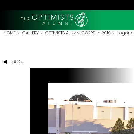
OPTIMISTS
THE
A L U M N I
HOME
>
GALLERY
>
OPTIMISTS ALUMNI CORPS
>
2010
>
Legends
BACK