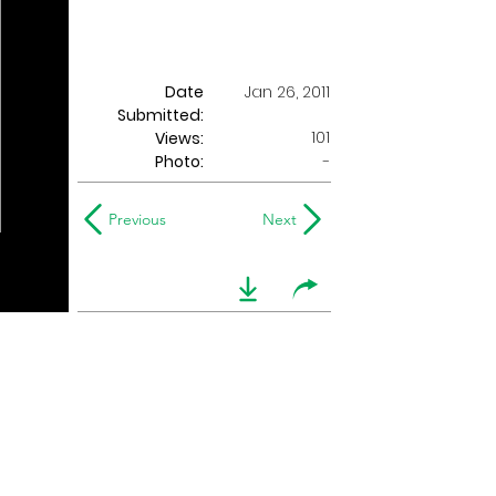
Date
Jan 26, 2011
Submitted:
101
Views:
Photo:
-
Previous
Next