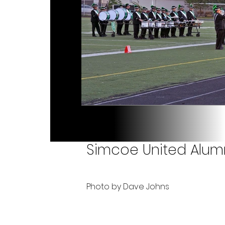
Simcoe United Alumn
Photo by Dave Johns