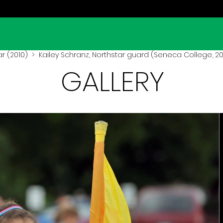
r (2010)
> Kailey Schranz, Northstar guard (Seneca College, 20
GALLERY