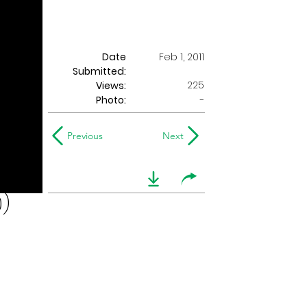
Date
Feb 1, 2011
Submitted:
225
Views:
Photo:
-
Previous
Next
0)