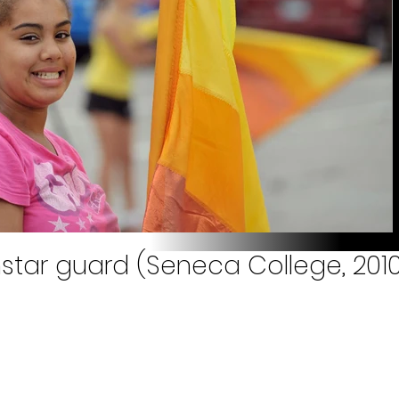
hstar guard (Seneca College, 201