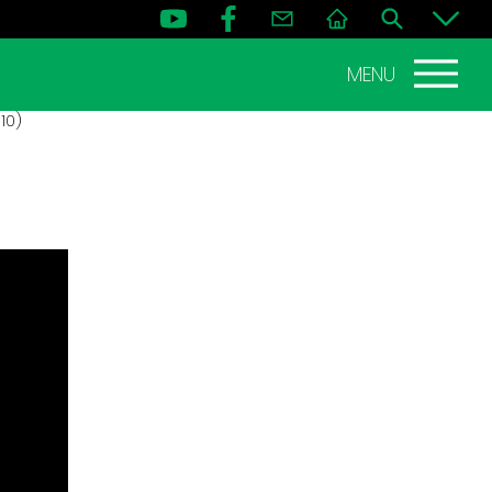
MENU
10)