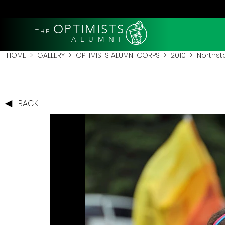
OPTIMISTS
THE
A L U M N I
HOME
>
GALLERY
>
OPTIMISTS ALUMNI CORPS
>
2010
>
Northsta
BACK