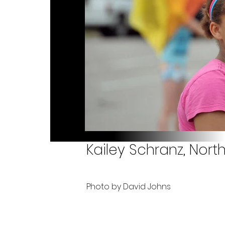
Kailey Schranz, Nort
Photo by David Johns