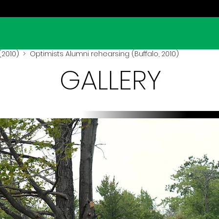
(2010)
> Optimists Alumni rehearsing (Buffalo, 2010)
GALLERY