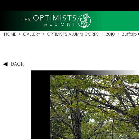
OPTIMISTS
THE
A L U M N I
HOME
>
GALLERY
>
OPTIMISTS ALUMNI CORPS
>
2010
>
Buffalo 
BACK