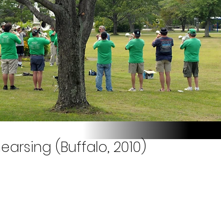
earsing (Buffalo, 2010)