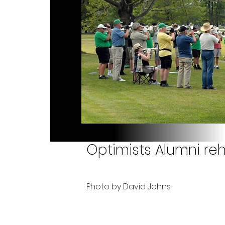
Optimists Alumni reh
Photo by David Johns