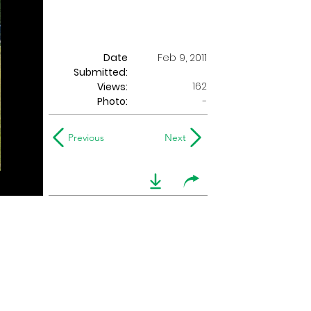
Date
Feb 9, 2011
Submitted:
162
Views:
Photo:
-
Previous
Next