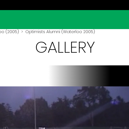
oo (2005)
> Optimists Alumni (Waterloo 2005)
GALLERY