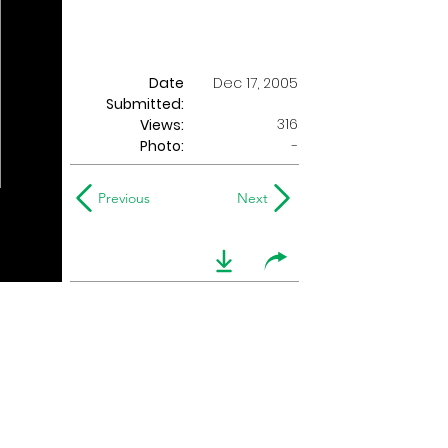
Date
Dec 17, 2005
Submitted:
316
Views:
Photo:
-
Previous
Next