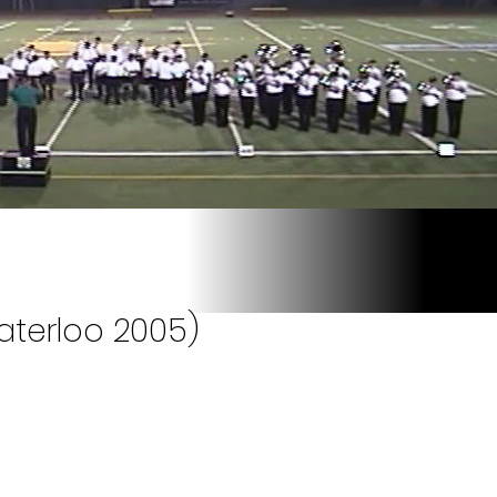
aterloo 2005)