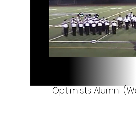
Optimists Alumni (W