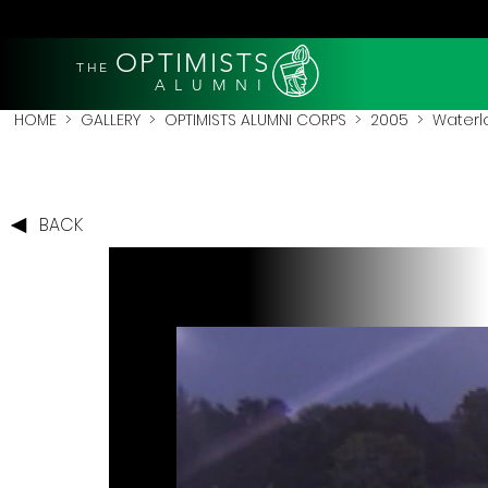
OPTIMISTS
THE
A L U M N I
HOME
>
GALLERY
>
OPTIMISTS ALUMNI CORPS
>
2005
>
Waterl
BACK