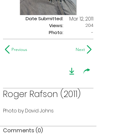
Date Submitted:
Mar 12, 2011
204
Views:
Photo:
-
Previous
Next
Roger Rafson (2011)
Photo by David Johns
Comments (0)