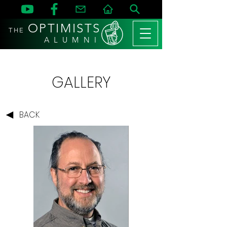
OPTIMISTS
THE
A L U M N I
GALLERY
BACK