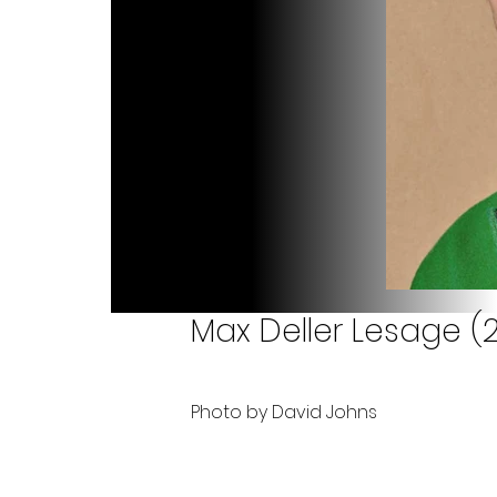
Max Deller Lesage (2
Photo by David Johns