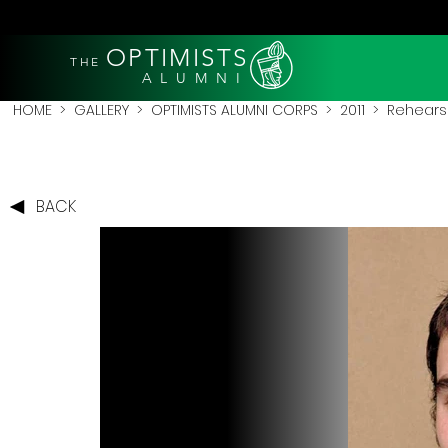
OPTIMISTS
THE
A L U M N I
HOME
>
GALLERY
>
OPTIMISTS ALUMNI CORPS
>
2011
>
Rehearsa
BACK