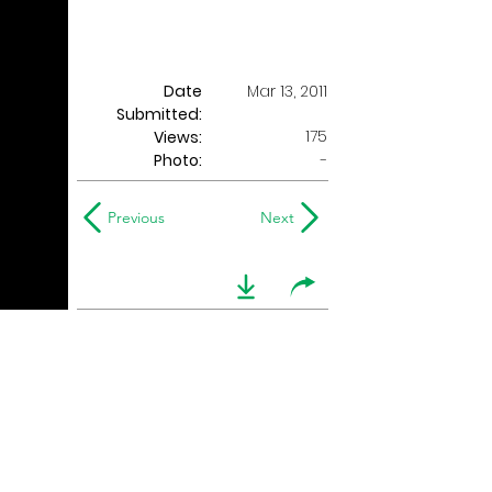
Date
Mar 13, 2011
Submitted:
175
Views:
Photo:
-
Previous
Next