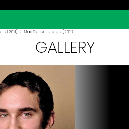
ls (2011)
> Max Deller Lesage (2011)
GALLERY