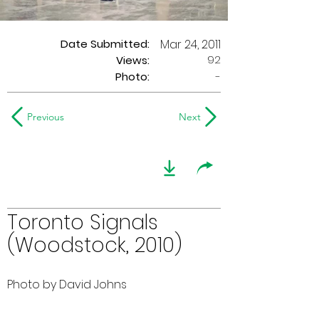
Date Submitted:
Mar 24, 2011
92
Views:
Photo:
-
Previous
Next
Toronto Signals
(Woodstock, 2010)
Photo by David Johns