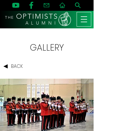
OPTIMISTS
THE
A L U M N I
GALLERY
BACK