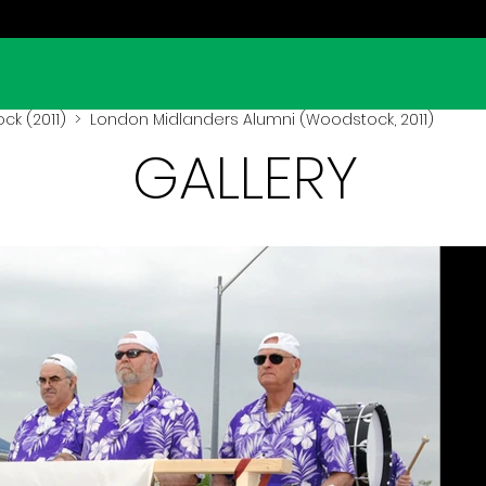
k (2011)
> London Midlanders Alumni (Woodstock, 2011)
GALLERY