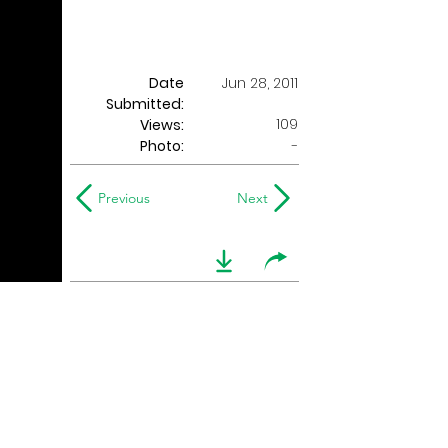
Date
Jun 28, 2011
Submitted:
109
Views:
Photo:
-
Previous
Next