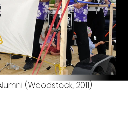
lumni (Woodstock, 2011)