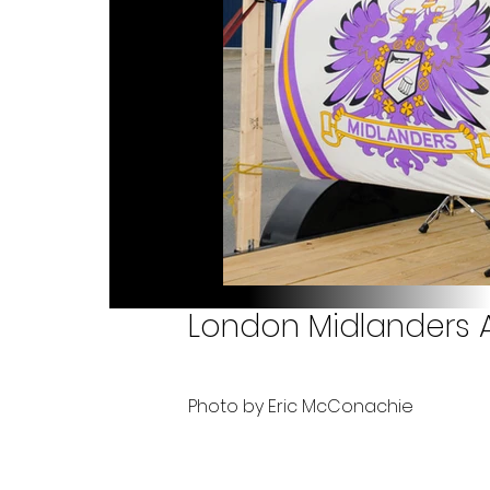
London Midlanders A
Photo by Eric McConachie