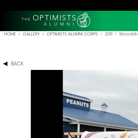
OPTIMISTS
THE
A L U M N I
HOME
>
GALLERY
>
OPTIMISTS ALUMNI CORPS
>
2011
>
Woodstoc
BACK