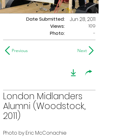
Date Submitted:
Jun 28, 2011
109
Views:
Photo:
-
Previous
Next
London Midlanders
Alumni (Woodstock,
2011)
Photo by Eric McConachie