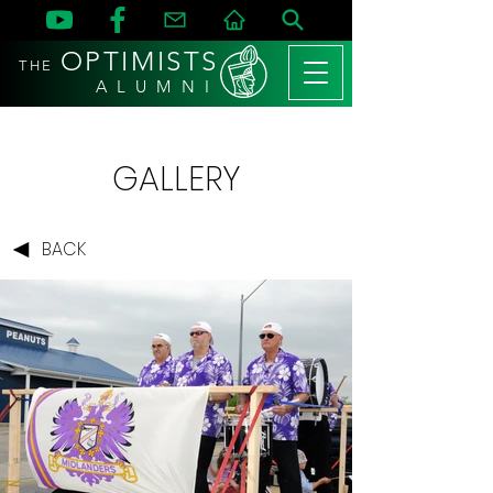
OPTIMISTS
THE
A L U M N I
GALLERY
BACK