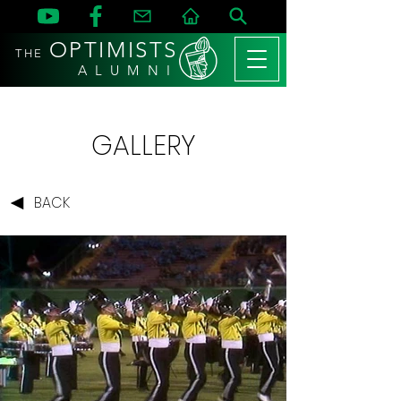
OPTIMISTS
THE
A L U M N I
GALLERY
BACK