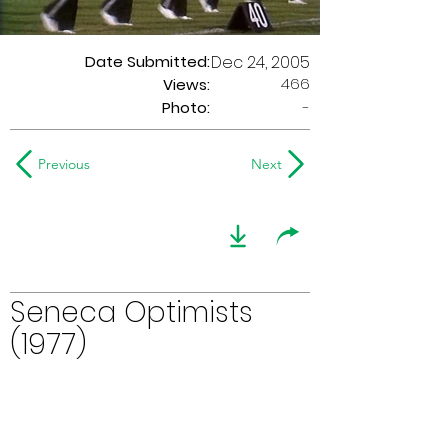
Date Submitted:
Dec 24, 2005
466
Views:
Photo:
-
Previous
Next
Seneca Optimists
(1977)