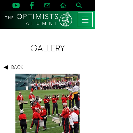
OPTIMISTS
THE
A L U M N I
GALLERY
BACK