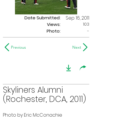
Date Submitted:
Sep 16, 2011
103
Views:
Photo:
-
Previous
Next
Skyliners Alumni
(Rochester, DCA, 2011)
Photo by Eric McConachie