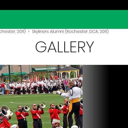
hester, 2011)
> Skyliners Alumni (Rochester, DCA, 2011)
GALLERY