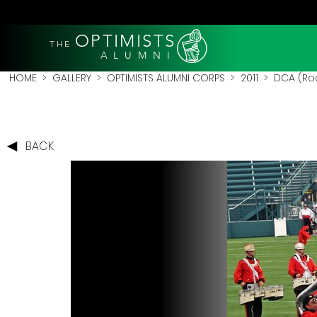
OPTIMISTS
THE
A L U M N I
HOME
>
GALLERY
>
OPTIMISTS ALUMNI CORPS
>
2011
>
DCA (Roc
BACK