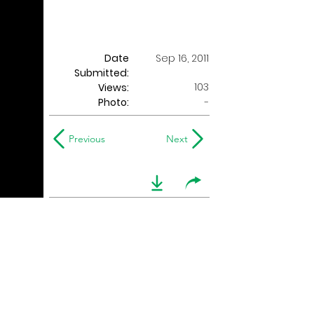
Date
Sep 16, 2011
Submitted:
103
Views:
Photo:
-
Previous
Next