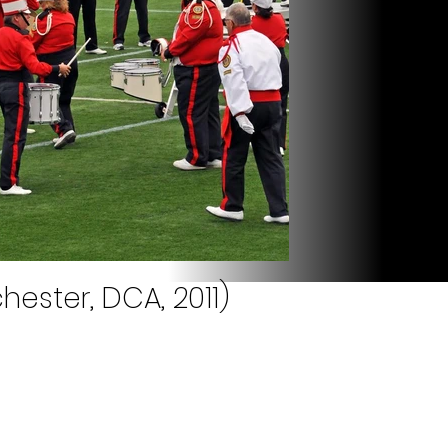
hester, DCA, 2011)