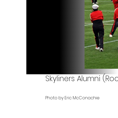
Skyliners Alumni (Roc
Photo by Eric McConachie