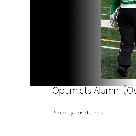
Optimists Alumni (Os
Photo by David Johns