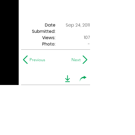
Date
Sep 24, 2011
Submitted:
107
Views:
Photo:
-
Previous
Next