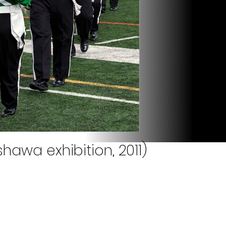
hawa exhibition, 2011)