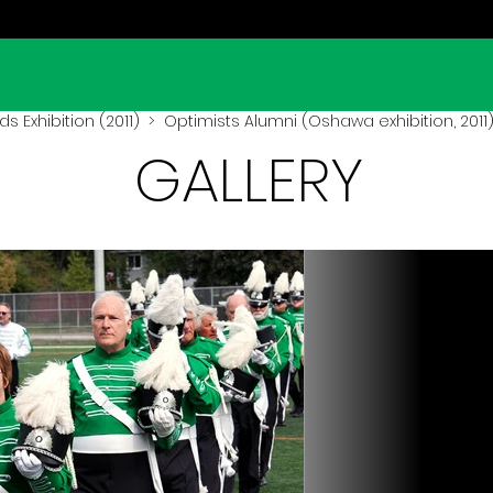
lds Exhibition (2011)
> Optimists Alumni (Oshawa exhibition, 2011
GALLERY