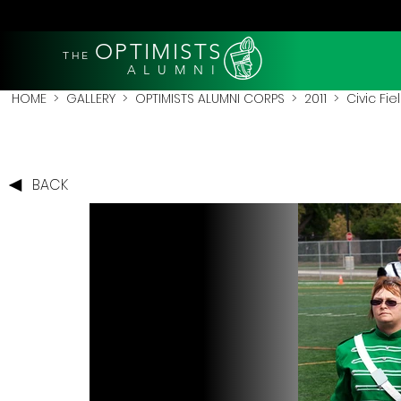
OPTIMISTS
THE
A L U M N I
HOME
>
GALLERY
>
OPTIMISTS ALUMNI CORPS
>
2011
>
Civic Fie
BACK