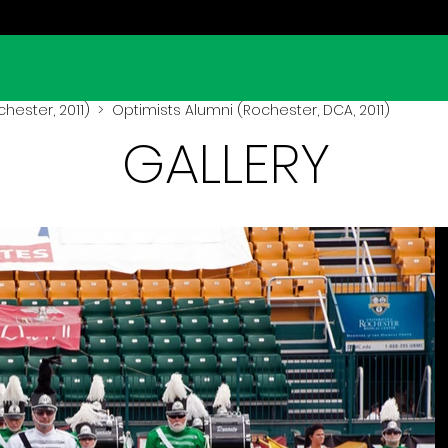
hester, 2011)
> Optimists Alumni (Rochester, DCA, 2011)
GALLERY