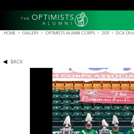
OPTIMISTS
THE
A L U M N I
HOME
>
GALLERY
>
OPTIMISTS ALUMNI CORPS
>
2011
>
DCA (Roc
BACK