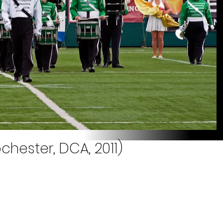
chester, DCA, 2011)