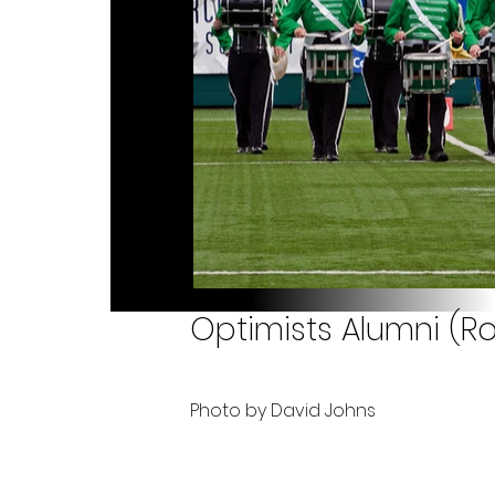
Optimists Alumni (Ro
Photo by David Johns