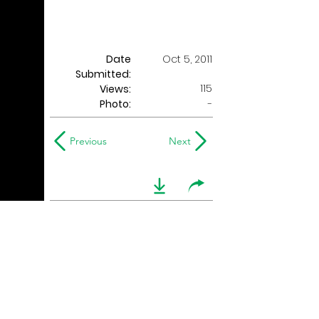
Date
Oct 5, 2011
Submitted:
115
Views:
Photo:
-
Previous
Next