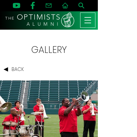
OPTIMISTS
THE
A L U M N I
GALLERY
BACK