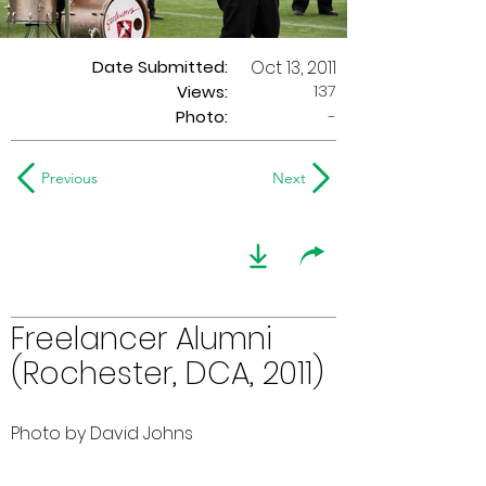
Date Submitted:
Oct 13, 2011
137
Views:
Photo:
-
Previous
Next
Freelancer Alumni
(Rochester, DCA, 2011)
Photo by David Johns