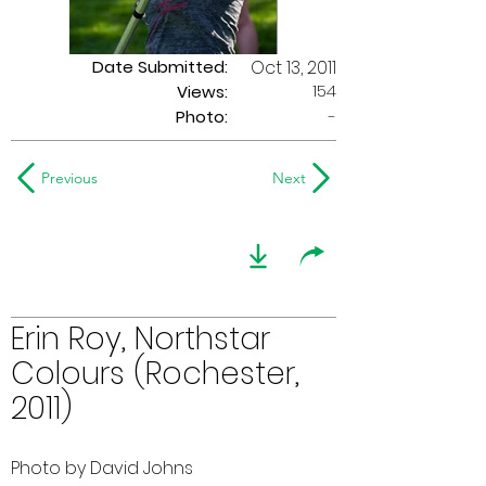
Date Submitted:
Oct 13, 2011
154
Views:
Photo:
-
Previous
Next
Erin Roy, Northstar
Colours (Rochester,
2011)
Photo by David Johns