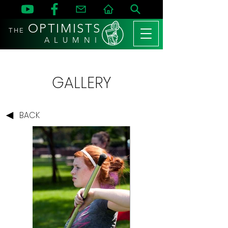
OPTIMISTS
THE
A L U M N I
GALLERY
BACK