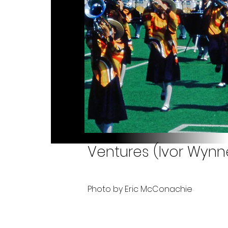
Ventures (Ivor Wynn
Photo by Eric McConachie