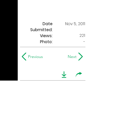
Date
Nov 5, 2011
Submitted:
221
Views:
Photo:
-
Previous
Next