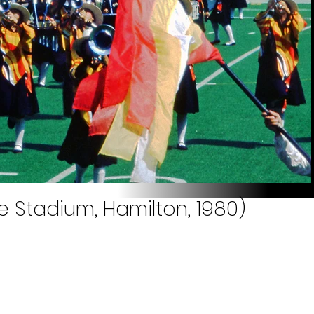
e Stadium, Hamilton, 1980)