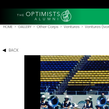
OPTIMISTS
THE
A L U M N I
HOME
>
GALLERY
>
Other Corps
>
Ventures
> Ventures (Ivor
BACK