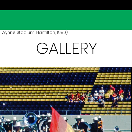
 Wynne Stadium, Hamilton, 1980)
GALLERY