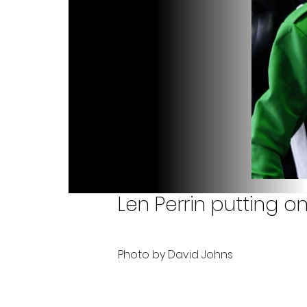
Len Perrin putting o
Photo by David Johns