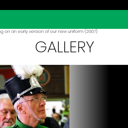
ng on an early version of our new uniform (2007)
GALLERY