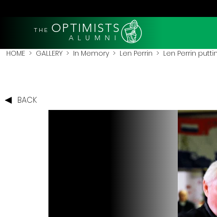
OPTIMISTS
THE
A L U M N I
HOME
>
GALLERY
>
In Memory
>
Len Perrin
> Len Perrin putti
BACK