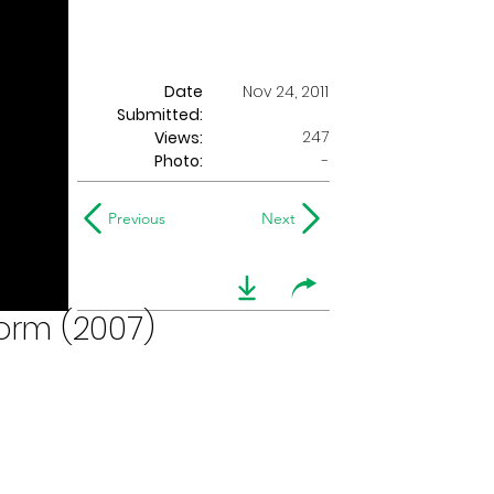
Date
Nov 24, 2011
Submitted:
247
Views:
Photo:
-
Previous
Next
form (2007)