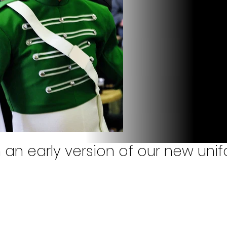
n an early version of our new uni