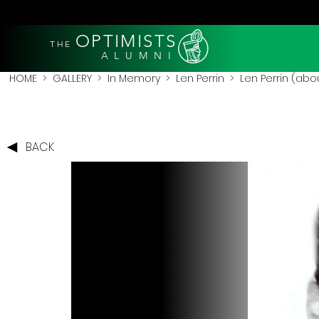
OPTIMISTS
THE
A L U M N I
HOME
>
GALLERY
>
In Memory
>
Len Perrin
> Len Perrin (abo
BACK