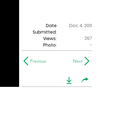
Date
Dec 4, 2011
Submitted:
267
Views:
Photo:
-
Previous
Next