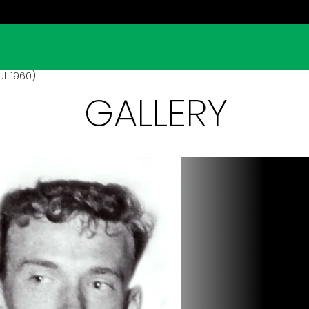
ut 1960)
GALLERY