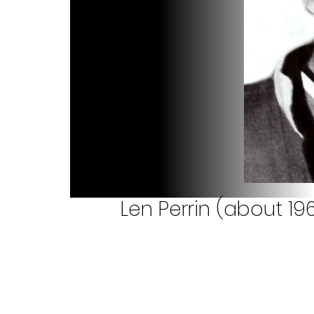
Len Perrin (about 19