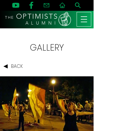
OPTIMISTS
THE
A L U M N I
GALLERY
BACK