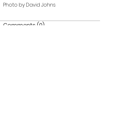
Photo by David Johns
Comments (0)
Comment
Author
Date
©2026 OPTIMISTS ALUMNI