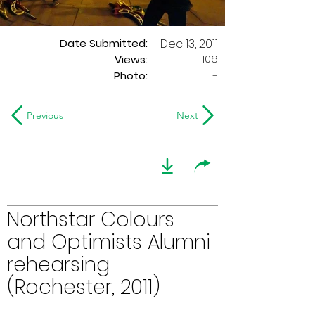
Date Submitted:
Dec 13, 2011
106
Views:
Photo:
-
Previous
Next
Northstar Colours
and Optimists Alumni
rehearsing
(Rochester, 2011)