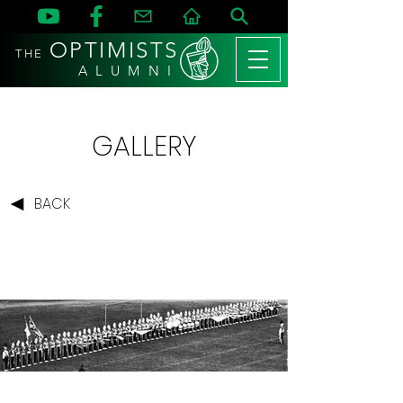
OPTIMISTS
THE
A L U M N I
GALLERY
BACK