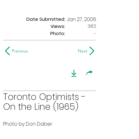
Date Submitted:
Jan 27, 2006
382
Views:
Photo:
-
Previous
Next
Toronto Optimists -
On the Line (1965)
Photo by Don Daber