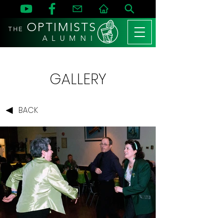
OPTIMISTS
THE
A L U M N I
GALLERY
BACK