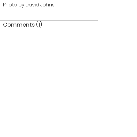
Photo by David Johns
Comments (1)
Comment
Author
Date
Joanne Volpe
Brian Hogan
Mar 28, 2012
©2026 OPTIMISTS ALUMNI