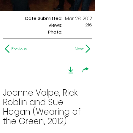
Date Submitted:
Mar 28, 2012
216
Views:
Photo:
-
Previous
Next
Joanne Volpe, Rick
Roblin and Sue
Hogan (Wearing of
the Green, 2012)