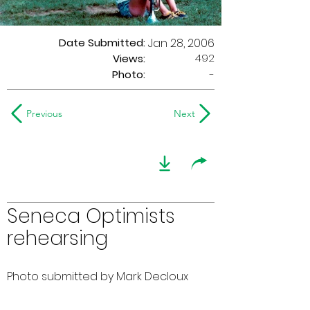
Date Submitted:
Jan 28, 2006
492
Views:
Photo:
-
Previous
Next
Seneca Optimists
rehearsing
Photo submitted by Mark Decloux