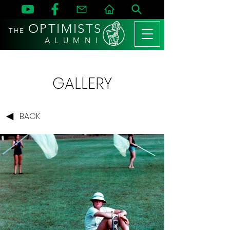
OPTIMISTS
THE
A L U M N I
GALLERY
BACK