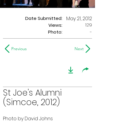
Date Submitted:
May 21, 2012
129
Views:
Photo:
-
Previous
Next
St Joe's Alumni
(Simcoe, 2012)
Photo by David Johns