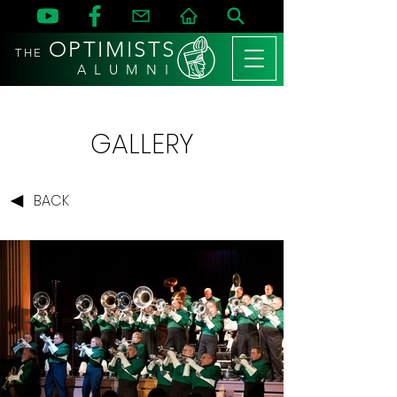
OPTIMISTS
THE
A L U M N I
GALLERY
BACK