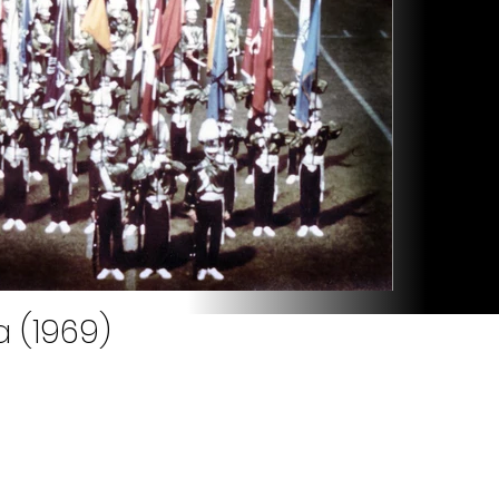
a (1969)