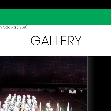
in Ottawa (1969)
GALLERY