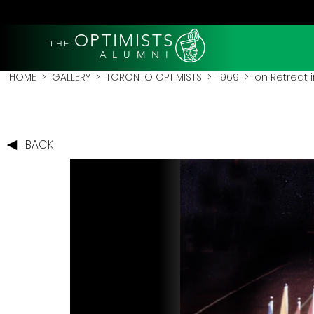
OPTIMISTS
THE
A L U M N I
HOME
>
GALLERY
>
TORONTO OPTIMISTS
>
1969
> on Retreat 
BACK