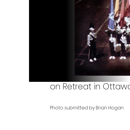
on Retreat in Ottaw
Photo submitted by Brian Hogan