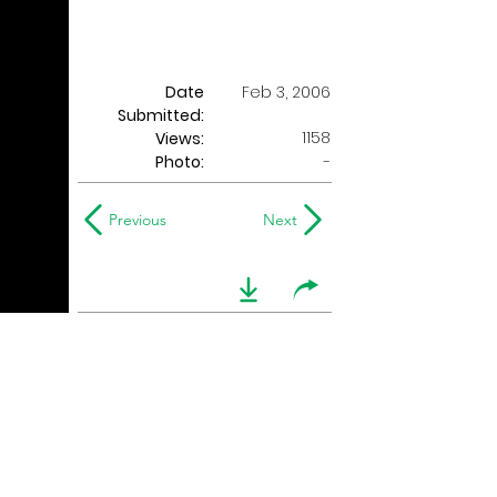
Date
Feb 3, 2006
Submitted:
1158
Views:
Photo:
-
Previous
Next