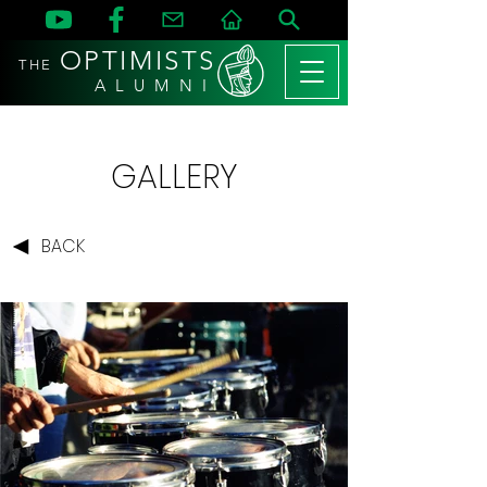
OPTIMISTS
THE
A L U M N I
GALLERY
BACK