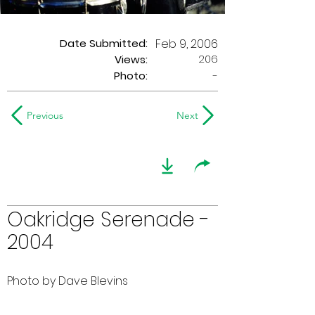
Date Submitted:
Feb 9, 2006
206
Views:
Photo:
-
Previous
Next
Oakridge Serenade -
2004
Photo by Dave Blevins