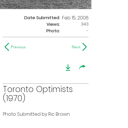
Date Submitted:
Feb 15, 2006
343
Views:
Photo:
-
Previous
Next
Toronto Optimists
(1970)
Photo Submitted by Ric Brown