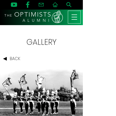
OPTIMISTS
THE
A L U M N I
GALLERY
BACK