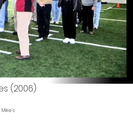
es (2006)
 Mike's