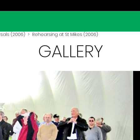
sals (2006)
> Rehearsing at St Mikes (2006)
GALLERY