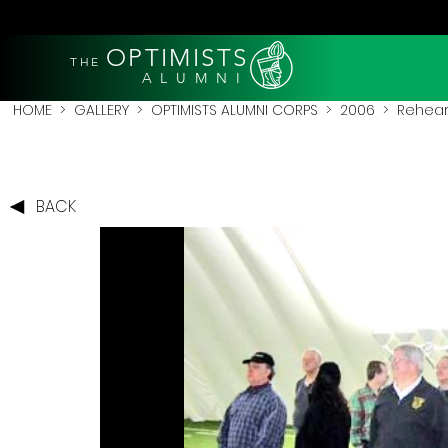
OPTIMISTS
THE
A L U M N I
HOME
>
GALLERY
>
OPTIMISTS ALUMNI CORPS
>
2006
>
Rehear
BACK