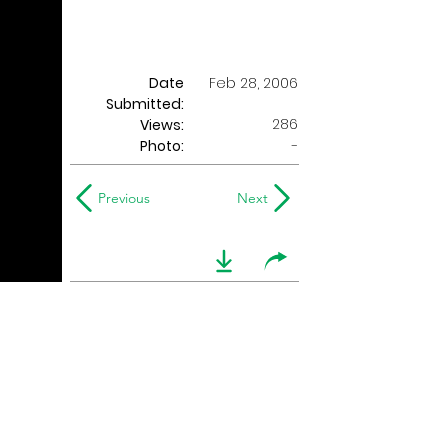
Date
Feb 28, 2006
Submitted:
286
Views:
Photo:
-
Previous
Next