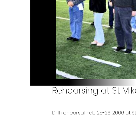
Rehearsing at St Mik
Drill rehearsal, Feb 25-26, 2006 at St