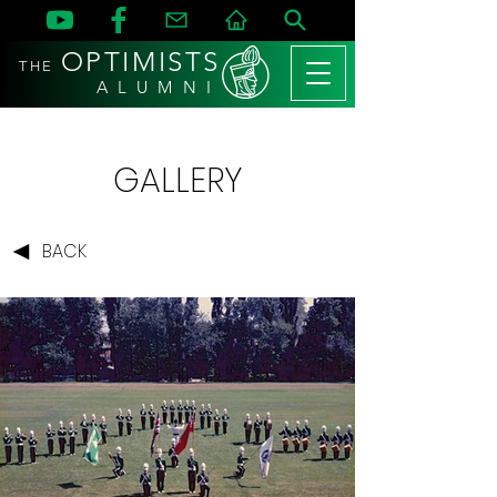
OPTIMISTS
THE
A L U M N I
GALLERY
BACK