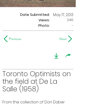
Date Submitted:
May 17, 2013
246
Views:
Photo:
-
Previous
Next
Toronto Optimists on
the field at De La
Salle (1958)
From the collection of Don Daber