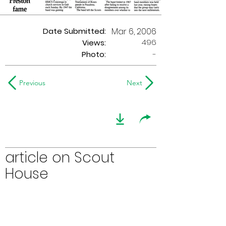
Date Submitted:
Mar 6, 2006
496
Views:
Photo:
-
Previous
Next
article on Scout
House