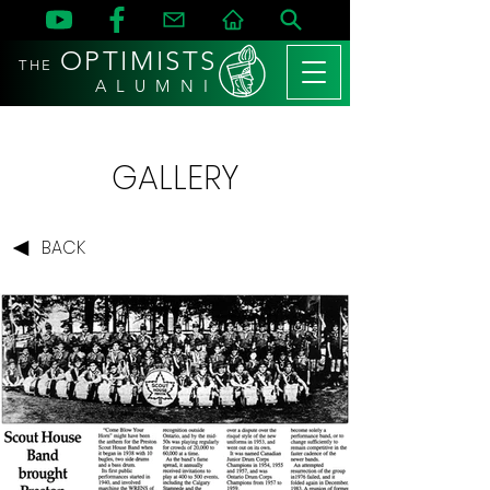
OPTIMISTS
THE
A L U M N I
GALLERY
BACK